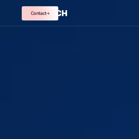
Contact