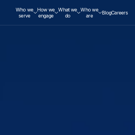
Who we
How we
What we
Who we
Blog
Careers
serve
engage
do
are