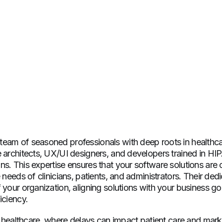
eam of seasoned professionals with deep roots in healthca
e architects, UX/UI designers, and developers trained in HI
s. This expertise ensures that your software solutions are 
e needs of clinicians, patients, and administrators. Their de
 your organization, aligning solutions with your business goa
iciency.
in healthcare, where delays can impact patient care and mark