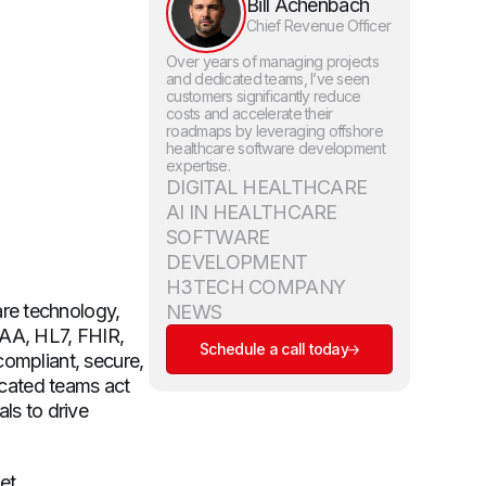
Bill Achenbach
Chief Revenue Officer
Over years of managing projects
and dedicated teams, I’ve seen
customers significantly reduce
costs and accelerate their
roadmaps by leveraging offshore
healthcare software development
expertise.
DIGITAL HEALTHCARE
AI IN HEALTHCARE
SOFTWARE
DEVELOPMENT
H3TECH COMPANY
re technology,
NEWS
PAA, HL7, FHIR,
Schedule a call today
compliant, secure,
dicated teams act
ls to drive
et