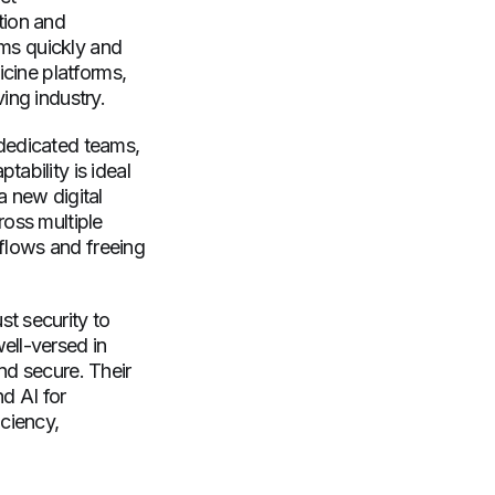
tion and
ams quickly and
icine platforms,
ing industry.
 dedicated teams,
ability is ideal
a new digital
ross multiple
kflows and freeing
t security to
ell-versed in
nd secure. Their
nd AI for
iciency,