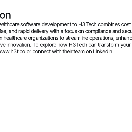
ion
ealthcare software development to H3Tech combines cost e
ise, and rapid delivery with a focus on compliance and securi
 healthcare organizations to streamline operations, enhanc
ve innovation. To explore how H3Tech can transform your 
 www.h3t.co or connect with their team on LinkedIn.