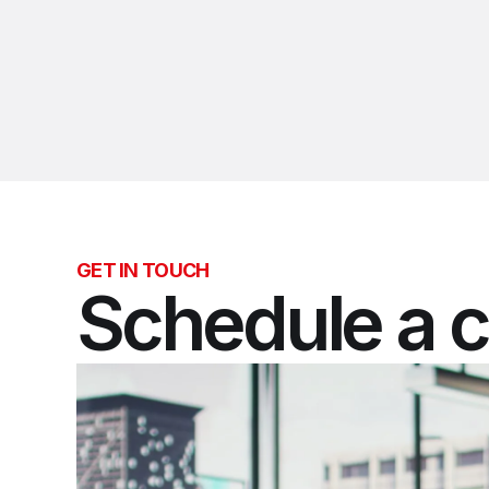
GET IN TOUCH
Schedule a c