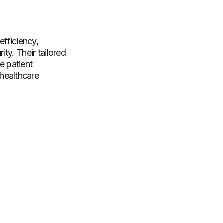
fficiency,
ty. Their tailored
e patient
healthcare