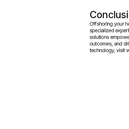
Conclus
Offshoring your h
specialized expert
solutions empower
outcomes, and dri
technology, visit