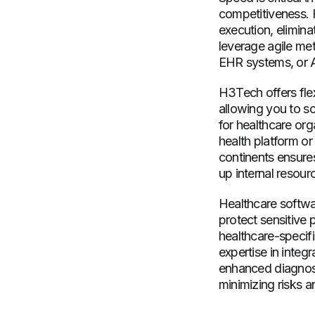
competitiveness. 
execution, elimina
leverage agile met
EHR systems, or AI
H3Tech offers fle
allowing you to sc
for healthcare org
health platform or
continents ensures
up internal resourc
Healthcare softwa
protect sensitive
healthcare-specif
expertise in integ
enhanced diagnosti
minimizing risks an