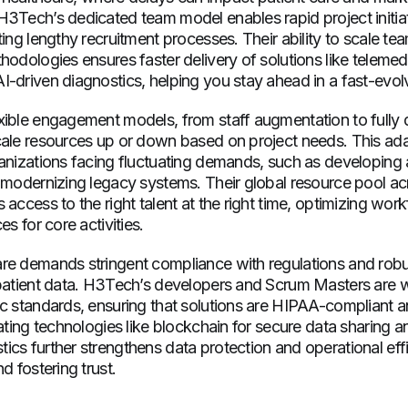
H3Tech’s dedicated team model enables rapid project initia
ting lengthy recruitment processes. Their ability to scale te
hodologies ensures faster delivery of solutions like telemed
-driven diagnostics, helping you stay ahead in a fast-evolv
xible engagement models, from staff augmentation to fully
ale resources up or down based on project needs. This adapt
anizations facing fluctuating demands, such as developing 
 modernizing legacy systems. Their global resource pool ac
 access to the right talent at the right time, optimizing wor
es for core activities.
re demands stringent compliance with regulations and robus
 patient data. H3Tech’s developers and Scrum Masters are w
ic standards, ensuring that solutions are HIPAA-compliant a
rating technologies like blockchain for secure data sharing a
cs further strengthens data protection and operational eff
d fostering trust.