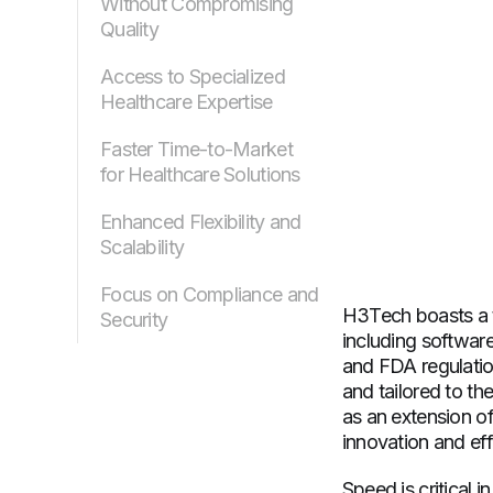
Without Compromising
Quality
Access to Specialized
Healthcare Expertise
Faster Time-to-Market
for Healthcare Solutions
Enhanced Flexibility and
Scalability
Focus on Compliance and
H3Tech boasts a t
Security
including softwar
and FDA regulation
and tailored to th
as an extension of
innovation and eff
Speed is critical 