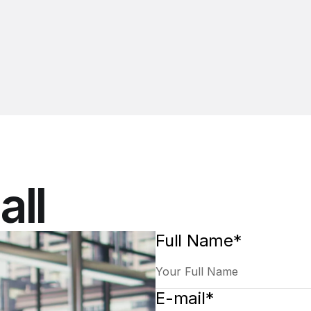
all
Full Name*
E-mail*