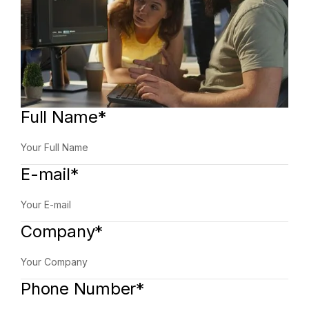
Full Name*
E-mail*
Company*
Phone Number*