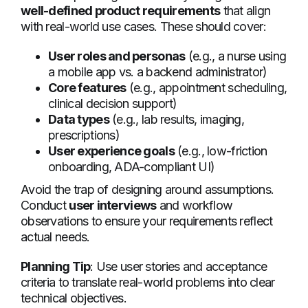
well-defined product requirements
that align
with real-world use cases. These should cover:
User roles and personas
(e.g., a nurse using
a mobile app vs. a backend administrator)
Core features
(e.g., appointment scheduling,
clinical decision support)
Data types
(e.g., lab results, imaging,
prescriptions)
User experience goals
(e.g., low-friction
onboarding, ADA-compliant UI)
Avoid the trap of designing around assumptions.
Conduct
user interviews
and workflow
observations to ensure your requirements reflect
actual needs.
Planning Tip
: Use user stories and acceptance
criteria to translate real-world problems into clear
technical objectives.