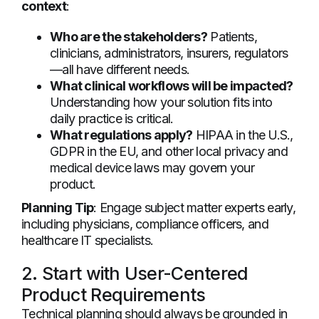
context
:
Who are the stakeholders?
Patients,
clinicians, administrators, insurers, regulators
—all have different needs.
What clinical workflows will be impacted?
Understanding how your solution fits into
daily practice is critical.
What regulations apply?
HIPAA in the U.S.,
GDPR in the EU, and other local privacy and
medical device laws may govern your
product.
Planning Tip
: Engage subject matter experts early,
including physicians, compliance officers, and
healthcare IT specialists.
2. Start with User-Centered
Product Requirements
Technical planning should always be grounded in