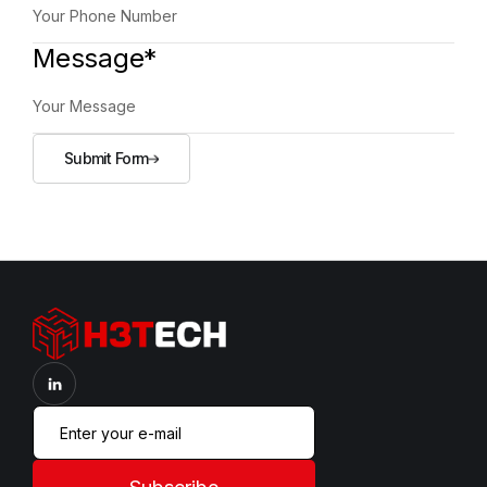
Message*
Submit Form