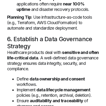
applications often require
near 100%
uptime
and disaster recovery protocols.
Planning Tip
: Use infrastructure-as-code tools
(e.g., Terraform, AWS CloudFormation) to
automate and standardize deployment.
6. Establish a Data Governance
Strategy
Healthcare products deal with
sensitive and often
life-critical data
. A well-defined data governance
strategy ensures data integrity, security, and
compliance.
Define
data ownership and consent
workflows.
Implement
data lifecycle management
policies (e.g., retention, archival, deletion).
Ensure
auditability and traceability
of