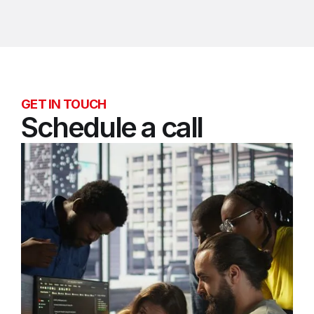
GET IN TOUCH
Schedule a call