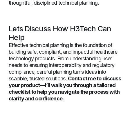
thoughtful, disciplined technical planning.
Lets Discuss How H3Tech Can
Help
Effective technical planning is the foundation of
building safe, compliant, and impactful healthcare
technology products. From understanding user
needs to ensuring interoperability and regulatory
compliance, careful planning turns ideas into
scalable, trusted solutions.
Contact me to discuss
your product—I’ll walk you through a tailored
checklist to help you navigate the process with
clarity and confidence.