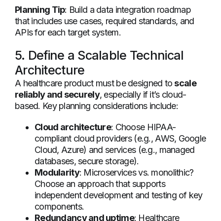
Planning Tip
: Build a data integration roadmap
that includes use cases, required standards, and
APIs for each target system.
5. Define a Scalable Technical
Architecture
A healthcare product must be designed to
scale
reliably and securely
, especially if it’s cloud-
based. Key planning considerations include:
Cloud architecture
: Choose HIPAA-
compliant cloud providers (e.g., AWS, Google
Cloud, Azure) and services (e.g., managed
databases, secure storage).
Modularity
: Microservices vs. monolithic?
Choose an approach that supports
independent development and testing of key
components.
Redundancy and uptime
: Healthcare