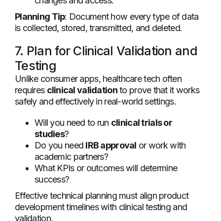
changes and access.
Planning Tip
: Document how every type of data
is collected, stored, transmitted, and deleted.
7. Plan for Clinical Validation and
Testing
Unlike consumer apps, healthcare tech often
requires
clinical validation
to prove that it works
safely and effectively in real-world settings.
Will you need to run
clinical trials or
studies
?
Do you need
IRB approval
or work with
academic partners?
What KPIs or outcomes will determine
success?
Effective technical planning must align product
development timelines with clinical testing and
validation.