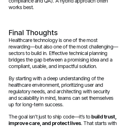
compliance and QA). A hybrid approach often
works best.
Final Thoughts
Healthcare technology is one of the most
rewarding—but also one of the most challenging—
sectors to build in. Effective technical planning
bridges the gap between a promising idea and a
compliant, usable, and impactful solution.
By starting with a deep understanding of the
healthcare environment, prioritizing user and
regulatory needs, and architecting with security
and scalability in mind, teams can set themselves
up for long-term success.
The goal isn’t just to ship code—it’s to
build trust,
improve care, and protect lives
. That starts with