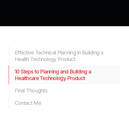
Effective Technical Planning in Building a
Health Technology Product
10 Steps to Planning and Building a
Healthcare Technology Product
Final Thoughts
Contact Me