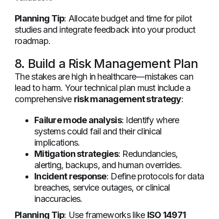
Planning Tip
: Allocate budget and time for pilot
studies and integrate feedback into your product
roadmap.
8. Build a Risk Management Plan
The stakes are high in healthcare—mistakes can
lead to harm. Your technical plan must include a
comprehensive
risk management strategy
:
Failure mode analysis
: Identify where
systems could fail and their clinical
implications.
Mitigation strategies
: Redundancies,
alerting, backups, and human overrides.
Incident response
: Define protocols for data
breaches, service outages, or clinical
inaccuracies.
Planning Tip
: Use frameworks like
ISO 14971