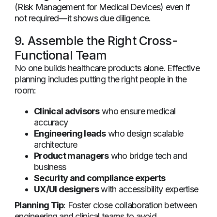
(Risk Management for Medical Devices) even if
not required—it shows due diligence.
9. Assemble the Right Cross-
Functional Team
No one builds healthcare products alone. Effective
planning includes putting the right people in the
room:
Clinical advisors
who ensure medical
accuracy
Engineering leads
who design scalable
architecture
Product managers
who bridge tech and
business
Security and compliance experts
UX/UI designers
with accessibility expertise
Planning Tip
: Foster close collaboration between
engineering and clinical teams to avoid