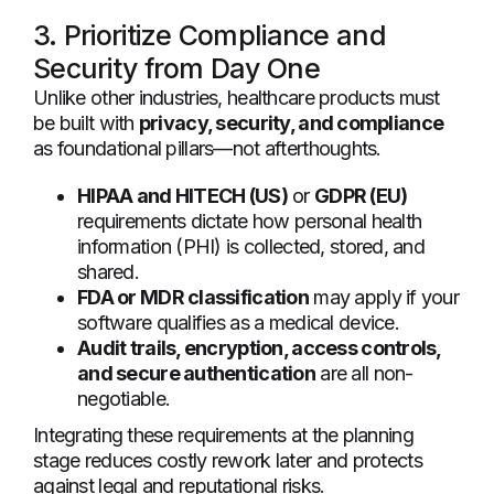
3. Prioritize Compliance and
Security from Day One
Unlike other industries, healthcare products must
be built with
privacy, security, and compliance
as foundational pillars—not afterthoughts.
HIPAA and HITECH (US)
or
GDPR (EU)
requirements dictate how personal health
information (PHI) is collected, stored, and
shared.
FDA or MDR classification
may apply if your
software qualifies as a medical device.
Audit trails, encryption, access controls,
and secure authentication
are all non-
negotiable.
Integrating these requirements at the planning
stage reduces costly rework later and protects
against legal and reputational risks.