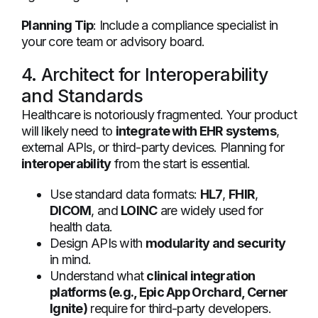
Planning Tip
: Include a compliance specialist in
your core team or advisory board.
4. Architect for Interoperability
and Standards
Healthcare is notoriously fragmented. Your product
will likely need to
integrate with EHR systems
,
external APIs, or third-party devices. Planning for
interoperability
from the start is essential.
Use standard data formats:
HL7
,
FHIR
,
DICOM
, and
LOINC
are widely used for
health data.
Design APIs with
modularity and security
in mind.
Understand what
clinical integration
platforms (e.g., Epic App Orchard, Cerner
Ignite)
require for third-party developers.