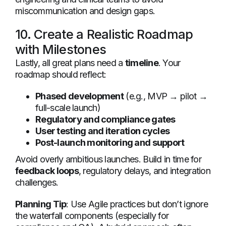
miscommunication and design gaps.
10. Create a Realistic Roadmap
with Milestones
Lastly, all great plans need a
timeline
. Your
roadmap should reflect:
Phased development
(e.g., MVP → pilot →
full-scale launch)
Regulatory and compliance gates
User testing and iteration cycles
Post-launch monitoring and support
Avoid overly ambitious launches. Build in time for
feedback loops
, regulatory delays, and integration
challenges.
Planning Tip
: Use Agile practices but don’t ignore
the waterfall components (especially for