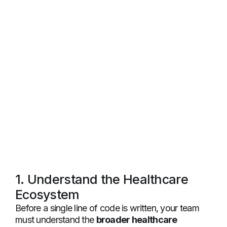
1. Understand the Healthcare
Ecosystem
Before a single line of code is written, your team
must understand the
broader healthcare