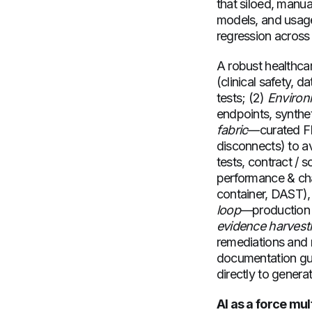
that siloed, manua
models, and usage
regression across 
A robust healthcare
(clinical safety, 
tests; (2)
Environm
endpoints, synthe
fabric
—curated FH
disconnects) to av
tests, contract /
performance & cha
container, DAST), 
loop
—production s
evidence harvest
remediations and r
documentation gui
directly to genera
AI as a force mul