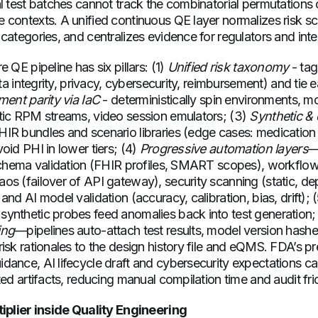
l test batches cannot track the combinatorial permutations o
 contexts. A unified continuous QE layer normalizes risk s
categories, and centralizes evidence for regulators and inte
 QE pipeline has six pillars: (1)
Unified risk taxonomy
- tag
data integrity, privacy, cybersecurity, reimbursement) and ti
ent parity via IaC
- deterministically spin environments, 
tic RPM streams, video session emulators; (3)
Synthetic & 
IR bundles and scenario libraries (edge cases: medication
oid PHI in lower tiers; (4)
Progressive automation layers
—
 schema validation (FHIR profiles, SMART scopes), workflow
os (failover of API gateway), security scanning (static, d
and AI model validation (accuracy, calibration, bias, drift); 
ynthetic probes feed anomalies back into test generation;
ing
—pipelines auto-attach test results, model version hashes
isk rationales to the design history file and eQMS. FDA’s p
dance, AI lifecycle draft and cybersecurity expectations 
ted artifacts, reducing manual compilation time and audit fr
tiplier inside Quality Engineering