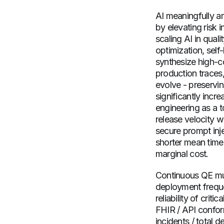
AI meaningfully a
by elevating risk 
scaling AI in qual
optimization, self
synthesize high-c
production traces,
evolve - preservin
significantly incr
engineering as a t
release velocity w
secure prompt inje
shorter mean time
marginal cost.
Continuous QE mus
deployment freque
reliability of crit
FHIR / API confor
incidents / total d