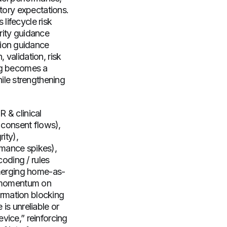
atory expectations.
lifecycle risk
ity guidance
sion guidance
 validation, risk
ing becomes a
ile strengthening
 & clinical
, consent flows),
ity),
rmance spikes),
coding / rules
 emerging home-as-
ry momentum on
formation blocking
is unreliable or
vice,” reinforcing