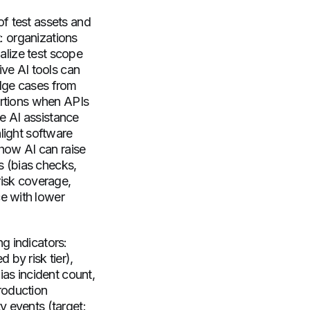
f test assets and
t: organizations
ialize test scope
ive AI tools can
edge cases from
ertions when APIs
te AI assistance
light software
show AI can raise
es (bias checks,
risk coverage,
e with lower
g indicators:
by risk tier),
bias incident count,
roduction
ty events (target: