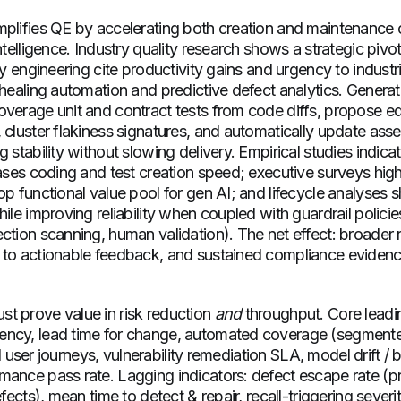
mplifies QE by accelerating both creation and maintenance o
intelligence. Industry quality research shows a strategic pivo
ity engineering cite productivity gains and urgency to industr
-healing automation and predictive defect analytics. Generat
overage unit and contract tests from code diffs, propose 
 cluster flakiness signatures, and automatically update ass
g stability without slowing delivery. Empirical studies indica
eases coding and test creation speed; executive surveys high
op functional value pool for gen AI; and lifecycle analyses 
hile improving reliability when coupled with guardrail polici
ction scanning, human validation). The net effect: broader 
 to actionable feedback, and sustained compliance evidenc
t prove value in risk reduction
and
throughput. Core leadin
ncy, lead time for change, automated coverage (segmented 
ical user journeys, vulnerability remediation SLA, model drift / 
mance pass rate. Lagging indicators: defect escape rate (p
efects), mean time to detect & repair, recall-triggering severi