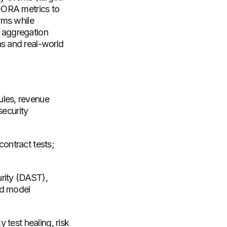
 DORA metrics to
rms while
 aggregation
ns and real-world
ules, revenue
security
contract tests;
urity (DAST),
ed model
y test healing, risk