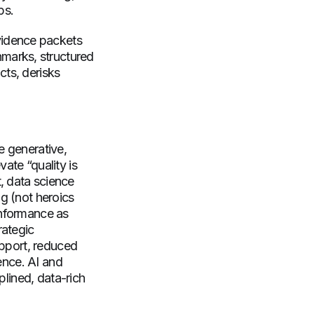
ops.
vidence packets
marks, structured
cts, derisks
e generative,
ate “quality is
, data science
ng (not heroics
onformance as
rategic
upport, reduced
ience. AI and
plined, data-rich