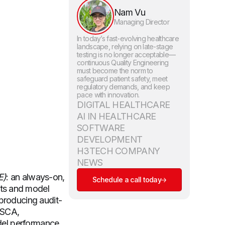
Nam Vu
Managing Director
In today’s fast-evolving healthcare
landscape, relying on late-stage
testing is no longer acceptable—
continuous Quality Engineering
must become the norm to
safeguard patient safety, meet
regulatory demands, and keep
pace with innovation.
DIGITAL HEALTHCARE
AI IN HEALTHCARE
SOFTWARE
DEVELOPMENT
H3TECH COMPANY
NEWS
E)
: an always-on,
Schedule a call today
nts and model
 producing audit-
, SCA,
odel performance,