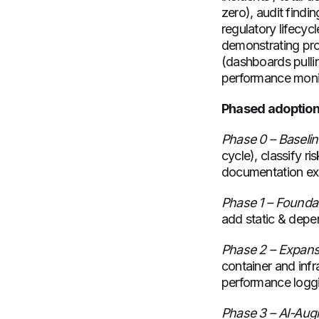
zero), audit find
regulatory lifecyc
demonstrating pro
(dashboards pulli
performance monit
Phased adoption 
Phase 0 – Baseli
cycle), classify r
documentation ex
Phase 1 – Founda
add static & depe
Phase 2 – Expans
container and infr
performance logg
Phase 3 – AI-Au