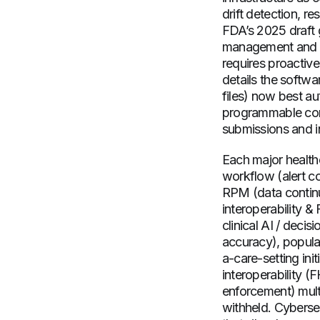
drift detection, r
FDA’s 2025 draft g
management and “
requires proactiv
details the softwa
files) now best a
programmable comp
submissions and i
Each major healthc
workflow (alert co
RPM (data continui
interoperability 
clinical AI / decis
accuracy), populat
a-care-setting in
interoperability (
enforcement) multi
withheld. Cybersec