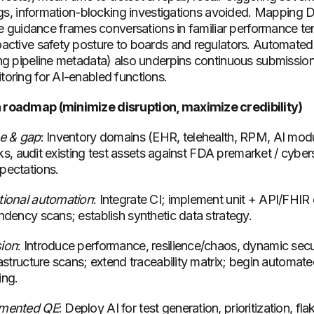
ings, information-blocking investigations avoided. Mapping
le guidance frames conversations in familiar performance te
active safety posture to boards and regulators. Automated
ng pipeline metadata) also underpins continuous submissio
oring for AI-enabled functions.
roadmap (minimize disruption, maximize credibility)
ne & gap
: Inventory domains (EHR, telehealth, RPM, AI mod
isks, audit existing test assets against FDA premarket / cyber
pectations.
tional automation
: Integrate CI; implement unit + API/FHIR 
ndency scans; establish synthetic data strategy.
ion
: Introduce performance, resilience/chaos, dynamic sec
astructure scans; extend traceability matrix; begin automat
ing.
gmented QE
: Deploy AI for test generation, prioritization, flak