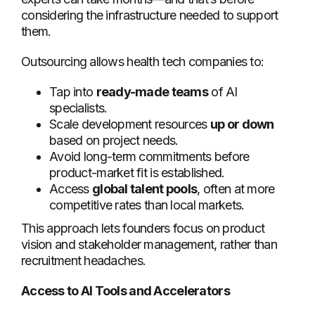
considering the infrastructure needed to support
them.
Outsourcing allows health tech companies to:
Tap into
ready-made teams
of AI
specialists.
Scale development resources
up or down
based on project needs.
Avoid long-term commitments before
product-market fit is established.
Access
global talent pools
, often at more
competitive rates than local markets.
This approach lets founders focus on product
vision and stakeholder management, rather than
recruitment headaches.
Access to AI Tools and Accelerators