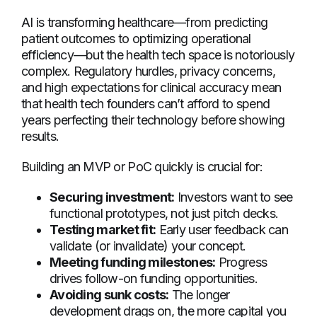
AI is transforming healthcare—from predicting
patient outcomes to optimizing operational
efficiency—but the health tech space is notoriously
complex. Regulatory hurdles, privacy concerns,
and high expectations for clinical accuracy mean
that health tech founders can’t afford to spend
years perfecting their technology before showing
results.
Building an MVP or PoC quickly is crucial for:
Securing investment:
Investors want to see
functional prototypes, not just pitch decks.
Testing market fit:
Early user feedback can
validate (or invalidate) your concept.
Meeting funding milestones:
Progress
drives follow-on funding opportunities.
Avoiding sunk costs:
The longer
development drags on, the more capital you