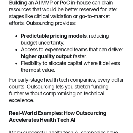
Building an AI MVP or PoC in-house can drain
resources that would be better reserved for later
stages like clinical validation or go-to-market
efforts. Outsourcing provides:
Predictable pricing models
, reducing
budget uncertainty.
Access to experienced teams that can deliver
higher quality output
faster.
Flexibility to allocate capital where it delivers
the most value.
For early-stage health tech companies, every dollar
counts. Outsourcing lets you stretch funding
further without compromising on technical
excellence.
Real-World Examples: How Outsourcing
Accelerates Health Tech AI
Many successful health tech AI companies have