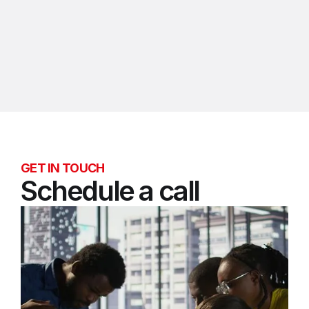
Bill Achenbach
Chief Revenue Officer
GET IN TOUCH
Schedule a call