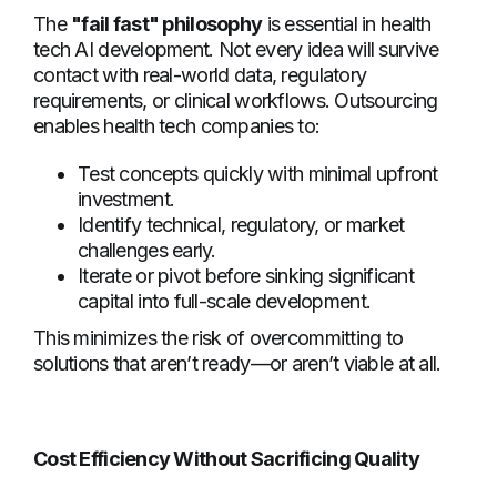
The
"fail fast" philosophy
is essential in health
tech AI development. Not every idea will survive
contact with real-world data, regulatory
requirements, or clinical workflows. Outsourcing
enables health tech companies to:
Test concepts quickly with minimal upfront
investment.
Identify technical, regulatory, or market
challenges early.
Iterate or pivot before sinking significant
capital into full-scale development.
This minimizes the risk of overcommitting to
solutions that aren’t ready—or aren’t viable at all.
Cost Efficiency Without Sacrificing Quality