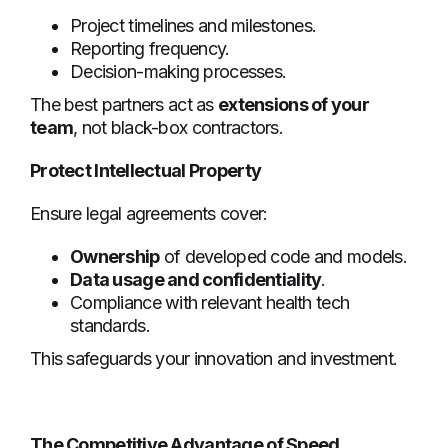
Project timelines and milestones.
Reporting frequency.
Decision-making processes.
The best partners act as
extensions of your
team
, not black-box contractors.
Protect Intellectual Property
Ensure legal agreements cover:
Ownership
of developed code and models.
Data usage and confidentiality
.
Compliance with relevant health tech
standards.
This safeguards your innovation and investment.
The Competitive Advantage of Speed