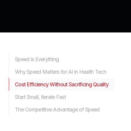
Speed is Everything
Why Speed Matters for AI in Health Tech
Cost Efficiency Without Sacrificing Quality
Start Small, Iterate Fast
The Competitive Advantage of Speed