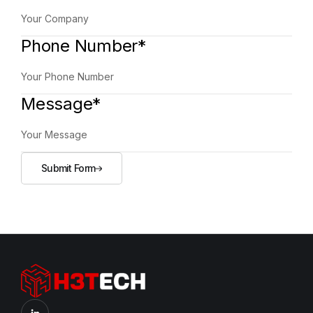
Phone Number*
Message*
Submit Form