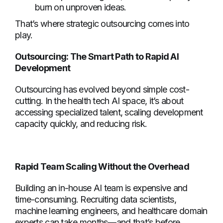
burn on unproven ideas.
That’s where strategic outsourcing comes into
play.
Outsourcing: The Smart Path to Rapid AI
Development
Outsourcing has evolved beyond simple cost-
cutting. In the health tech AI space, it’s about
accessing specialized talent, scaling development
capacity quickly, and reducing risk.
Rapid Team Scaling Without the Overhead
Building an in-house AI team is expensive and
time-consuming. Recruiting data scientists,
machine learning engineers, and healthcare domain
experts can take months—and that’s before