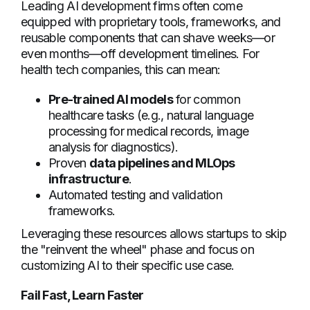
Leading AI development firms often come
equipped with proprietary tools, frameworks, and
reusable components that can shave weeks—or
even months—off development timelines. For
health tech companies, this can mean:
Pre-trained AI models
for common
healthcare tasks (e.g., natural language
processing for medical records, image
analysis for diagnostics).
Proven
data pipelines and MLOps
infrastructure
.
Automated testing and validation
frameworks.
Leveraging these resources allows startups to skip
the "reinvent the wheel" phase and focus on
customizing AI to their specific use case.
Fail Fast, Learn Faster