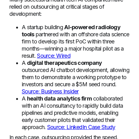
relied on outsourcing at critical stages of
development:
A startup building
AI-powered radiology
tools
partnered with an offshore data science
firm to develop its first PoC within three
months—winning a major hospital pilot as a
result.
Source: Wired
A
digital therapeutics company
outsourced AI chatbot development, allowing
them to demonstrate a working prototype to
investors and secure a $5M seed round.
Source: Business Insider
A
health data analytics firm
collaborated
with an AI consultancy to rapidly build data
pipelines and predictive models, enabling
early customer pilots that validated their
approach.
Source: LinkedIn Case Study
In each case, outsourcing provided the speed,