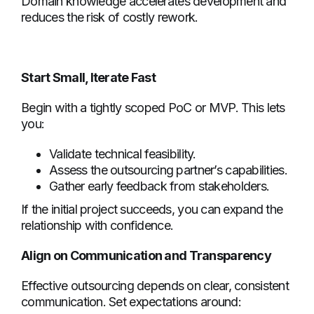
Domain knowledge accelerates development and
reduces the risk of costly rework.
Start Small, Iterate Fast
Begin with a tightly scoped PoC or MVP. This lets
you:
Validate technical feasibility.
Assess the outsourcing partner’s capabilities.
Gather early feedback from stakeholders.
If the initial project succeeds, you can expand the
relationship with confidence.
Align on Communication and Transparency
Effective outsourcing depends on clear, consistent
communication. Set expectations around: