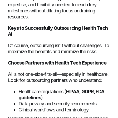
expertise, and flexibility needed to reach key
milestones without diluting focus or draining
resources.
Keys to Successfully Outsourcing Health Tech
AI
Of course, outsourcing isn’t without challenges. To
maximize the benefits and minimize the risks:
Choose Partners with Health Tech Experience
AI is not one-size-fits-all—especially in healthcare.
Look for outsourcing partners who understand:
Healthcare regulations (
HIPAA, GDPR, FDA
guidelines
).
Data privacy and security requirements.
Clinical workflows and terminology.