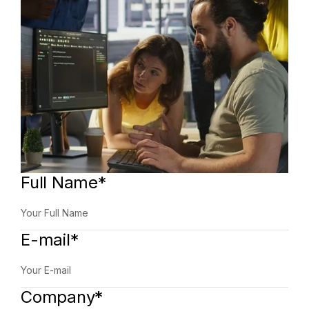
Full Name*
E-mail*
Company*