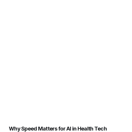
Why Speed Matters for AI in Health Tech