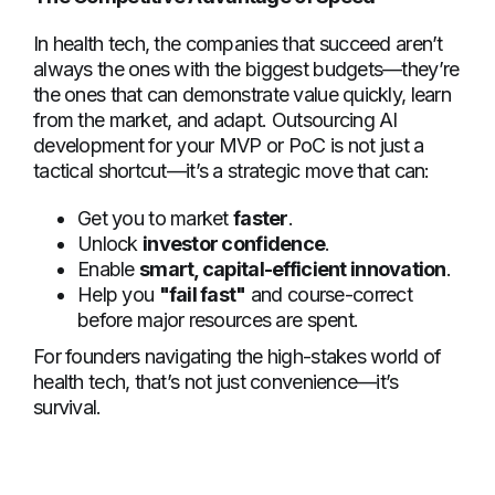
In health tech, the companies that succeed aren’t
always the ones with the biggest budgets—they’re
the ones that can demonstrate value quickly, learn
from the market, and adapt. Outsourcing AI
development for your MVP or PoC is not just a
tactical shortcut—it’s a strategic move that can:
Get you to market
faster
.
Unlock
investor confidence
.
Enable
smart, capital-efficient innovation
.
Help you
"fail fast"
and course-correct
before major resources are spent.
For founders navigating the high-stakes world of
health tech, that’s not just convenience—it’s
survival.